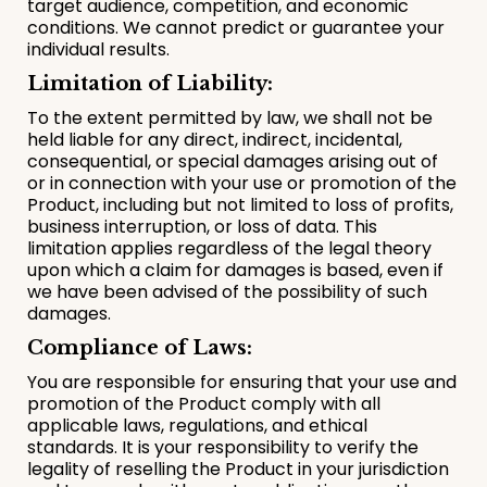
target audience, competition, and economic
conditions. We cannot predict or guarantee your
individual results.
Limitation of Liability:
To the extent permitted by law, we shall not be
held liable for any direct, indirect, incidental,
consequential, or special damages arising out of
or in connection with your use or promotion of the
Product, including but not limited to loss of profits,
business interruption, or loss of data. This
limitation applies regardless of the legal theory
upon which a claim for damages is based, even if
we have been advised of the possibility of such
damages.
Compliance of Laws:
You are responsible for ensuring that your use and
promotion of the Product comply with all
applicable laws, regulations, and ethical
standards. It is your responsibility to verify the
legality of reselling the Product in your jurisdiction