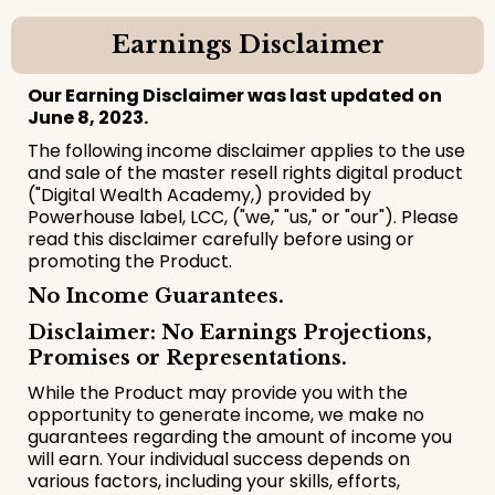
Earnings Disclaimer
Our Earning Disclaimer was last updated on
June 8, 2023.
The following income disclaimer applies to the use
and sale of the master resell rights digital product
("Digital Wealth Academy,) provided by
Powerhouse label, LCC, ("we," "us," or "our"). Please
read this disclaimer carefully before using or
promoting the Product.
No Income Guarantees.
Disclaimer: No Earnings Projections,
Promises or Representations.
While the Product may provide you with the
opportunity to generate income, we make no
guarantees regarding the amount of income you
will earn. Your individual success depends on
various factors, including your skills, efforts,