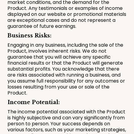
market conditions, and the demand for the
Product. Any testimonials or examples of income
displayed on our website or promotional materials
are exceptional cases and do not represent a
guarantee of future earnings.
Business Risks:
Engaging in any business, including the sale of the
Product, involves inherent risks. We do not
guarantee that you will achieve any specific
financial results or that the Product will generate
substantial profits. You acknowledge that there
are risks associated with running a business, and
you assume full responsibility for any outcomes or
losses resulting from your use or sale of the
Product.
Income Potential:
The income potential associated with the Product
is highly subjective and can vary significantly from
person to person. Your success depends on
various factors, such as your marketing strategies,