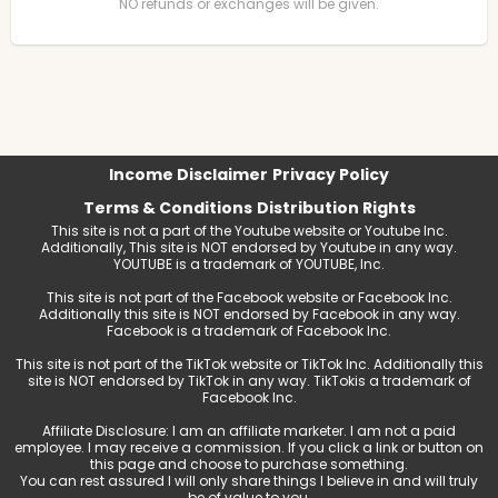
NO refunds or exchanges will be given.
Income Disclaimer
Privacy Policy
Terms & Conditions
Distribution Rights
This site is not a part of the Youtube website or Youtube Inc.
Additionally, This site is NOT endorsed by Youtube in any way.
YOUTUBE is a trademark of YOUTUBE, Inc.
This site is not part of the Facebook website or Facebook Inc.
Additionally this site is NOT endorsed by Facebook in any way.
Facebook is a trademark of Facebook Inc.
This site is not part of the TikTok website or TikTok Inc. Additionally this
site is NOT endorsed by TikTok in any way. TikTokis a trademark of
Facebook Inc.
Affiliate Disclosure: I am an affiliate marketer. I am not a paid
employee. I may receive a commission. If you click a link or button on
this page and choose to purchase something.
You can rest assured I will only share things I believe in and will truly
be of value to you.