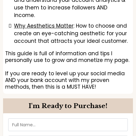
and understand your account analytics &
use them to increase followers AND
income.
Why Aesthetics Matter
: How to choose and
create an eye-catching aesthetic for your
account that attracts your ideal customer.
This guide is full of information and tips I
personally use to grow and monetize my page.
If you are ready to level up your social media
AND your bank account with my proven
methods, then this is a MUST HAVE!
I'm Ready to Purchase!