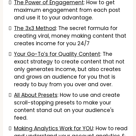
The Power of Engagement
: How to get
maximum engagement from each post
and use it to your advantage.
The 3x3 Method
: The secret formula for
creating viral, money making content that
creates income for you 24/7
Your Go-To’s for Quality Content
: The
exact strategy to create content that not
only generates income, but also creates
and grows an audience for you that is
ready to buy from you over and over.
All About Presets
: How to use and create
scroll-stopping presets to make your
content stand out on your audience's
feed.
Making Analytics Work for YOU
: How to read