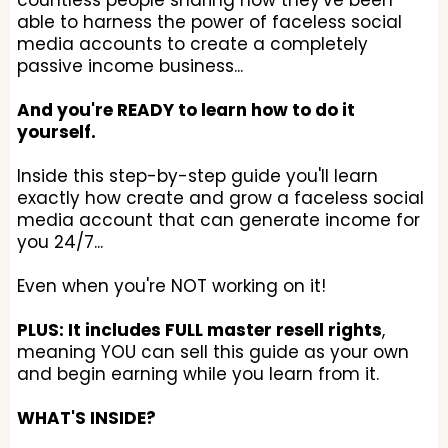
countless people sharing how they've been
able to harness the power of faceless social
media accounts to create a completely
passive income business...
And you're READY to learn how to do it
yourself.
Inside this step-by-step guide you'll learn
exactly how create and grow a faceless social
media account that can generate income for
you 24/7...
Even when you're NOT working on it!
PLUS: It includes FULL master resell rights
,
meaning YOU can sell this guide as your own
and begin earning while you learn from it.
WHAT'S INSIDE?