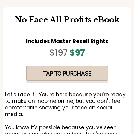
No Face All Profits eBook
Includes Master Resell Rights
$197
$97
TAP TO PURCHASE
Let's face it... You're here because you're ready
to make an income online, but you don't feel
comfortable showing your face on social
media.
You know it's possible because you've seen