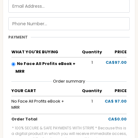
PAYMENT
WHAT YOU'RE BUYING
Quantity
PRICE
1
CA$97.00
No Face All Profits eBook +
MRR
Order summary
YOUR CART
Quantity
PRICE
No Face All Profits eBook +
1
CA$ 97.00
MRR
Order Total
CA$0.00
* 100% SECURE & SAFE PAYMENTS WITH STRIPE * Because this is
a digital product in which you will receive immediate access,